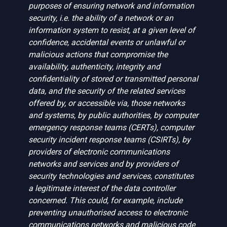
purposes of ensuring network and information
security, i.e. the ability of a network or an
information system to resist, at a given level of
confidence, accidental events or unlawful or
malicious actions that compromise the
availability, authenticity, integrity and
confidentiality of stored or transmitted personal
data, and the security of the related services
offered by, or accessible via, those networks
and systems, by public authorities, by computer
emergency response teams (CERTs), computer
security incident response teams (CSIRTs), by
providers of electronic communications
networks and services and by providers of
security technologies and services, constitutes
a legitimate interest of the data controller
concerned. This could, for example, include
preventing unauthorised access to electronic
communications networks and malicious code