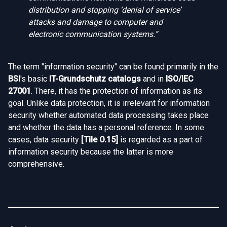
distribution and stopping ‘denial of service’
attacks and damage to computer and
electronic communication systems.”
The term "information security" can be found primarily in the
BSI
's basic
IT-Grundschutz catalogs
and in
ISO/IEC
27001
. There, it has the protection of information as its
goal. Unlike data protection, it is irrelevant for information
security whether automated data processing takes place
and whether the data has a personal reference. In some
cases, data security
[
Tile O.15
]
is regarded as a part of
information security because the latter is more
comprehensive.