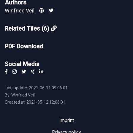
Authors
Winfried Veil
Related Tiles (6)
PDF Download
Social Media
Last update: 2021-06-11 09:06:01
By: Winfried Veil
Created at: 2021-05-12 12:06:01
Imprint
Privacy policy