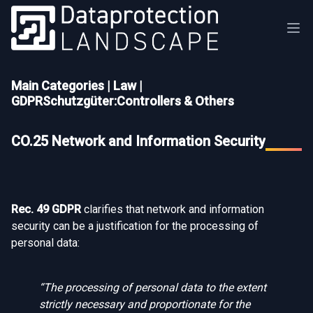
Main Categories
|
Law
|
GDPRSchutzgüter:Controllers & Others
CO.25 Network and Information Security
Rec. 49 GDPR
clarifies that network and information
security can be a justification for the processing of
personal data:
“The processing of personal data to the extent
strictly necessary and proportionate for the