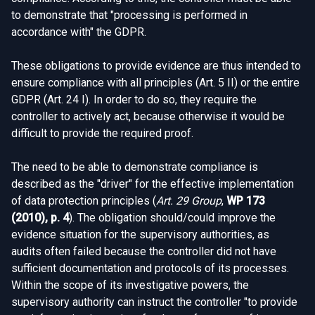
to demonstrate that "processing is performed in
accordance with" the GDPR.
These obligations to provide evidence are thus intended to
ensure compliance with all principles (Art. 5 II) or the entire
GDPR (Art. 24 I). In order to do so, they require the
controller to actively act, because otherwise it would be
difficult to provide the required proof.
The need to be able to demonstrate compliance is
described as the "driver" for the effective implementation
of data protection principles (
Art. 29 Group
,
WP 173
(2010), p. 4
). The obligation should/could improve the
evidence situation for the supervisory authorities, as
audits often failed because the controller did not have
sufficient documentation and protocols of its processes.
Within the scope of its investigative powers, the
supervisory authority can instruct the controller "to provide