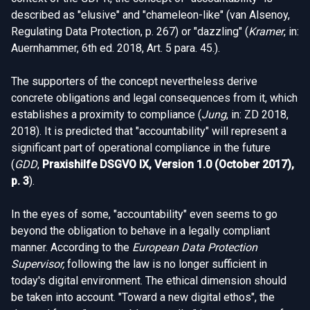
described as "elusive" and "chameleon-like" (van Alsenoy,
Regulating Data Protection, p. 267) or "dazzling" (
Kramer
, in:
Auernhammer, 6th ed. 2018, Art. 5 para. 45.).
The supporters of the concept nevertheless derive
concrete obligations and legal consequences from it, which
establishes a proximity to compliance (
Jung
, in: ZD 2018,
2018). It is predicted that "accountability" will represent a
significant part of operational compliance in the future
(
GDD
,
Praxishilfe DSGVO IX, Version 1.0 (October 2017),
p. 3
).
In the eyes of some, "accountability" even seems to go
beyond the obligation to behave in a legally compliant
manner. According to the
European Data Protection
Supervisor,
following the law is no longer sufficient in
today's digital environment. The ethical dimension should
be taken into account. "Toward a new digital ethos", the