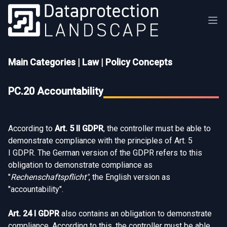
Main Categories
|
Law
|
Policy Concepts
PC.20 Accountability
According to
Art. 5 II GDPR
, the controller must be able to
demonstrate compliance with the principles of Art. 5
I GDPR. The German version of the GDPR refers to this
obligation to demonstrate compliance as
"
Rechenschaftspflicht"
, the English version as
"accountability".
Art. 24 I GDPR
also contains an obligation to demonstrate
compliance. According to this, the controller must be able