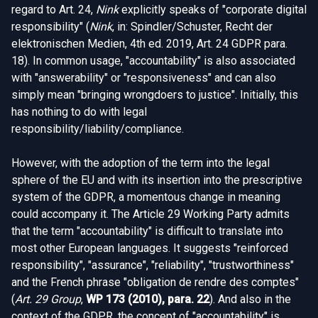
regard to Art. 24,
Nink
explicitly speaks of "corporate digital
responsibility" (
Nink
, in: Spindler/Schuster, Recht der
elektronischen Medien, 4th ed. 2019, Art. 24 GDPR para.
18). In common usage, "accountability" is also associated
with "answerability" or "responsiveness" and can also
simply mean "bringing wrongdoers to justice". Initially, this
has nothing to do with legal
responsibility/liability/compliance.
However, with the adoption of the term into the legal
sphere of the EU and with its insertion into the prescriptive
system of the GDPR, a momentous change in meaning
could accompany it. The Article 29 Working Party admits
that the term "accountability" is difficult to translate into
most other European languages. It suggests "reinforced
responsibility", "assurance", "reliability", "trustworthiness"
and the French phrase "obligation de rendre des comptes"
(
Art. 29 Group
,
WP 173 (2010), para. 22
). And also in the
context of the GDPR, the concept of "accountability" is