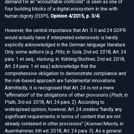
demand for an "accountable controller" is seen as one of
four building blocks of a digital ecosystem in line with
human dignity (EDPS,
Opinion 4/2015, p. 3/4
).
However, the central importance that Art. 5 II and 24 GDPR
would actually have if interpreted extensively is hardly
explicitly acknowledged in the German-language literature.
Only some authors (e.g.
Piltz
, in: Gola, 2nd ed. 2018, Art. 24
para. 1 et seq.;
Hartung
, in: Kühling/Buchner, 2nd ed. 2018,
Art. 24 para. 1 et seq.) acknowledge that the
comprehensive obligation to demonstrate compliance and
the risk-based approach are fundamental innovations.
Admittedly, it is recognised that Art. 24 is not a mere
"affirmation" of the obligations of other provisions (
Plath
, in:
Plath, 3rd ed. 2018, Art. 24 para. 2). According to
widespread opinion, however, Art. 24 creates "hardly any
significant requirements in terms of content that are not
already contained in other provisions" (
Kramer/Meints
, in:
Auernhammer, 6th ed. 2018, Art. 24 para. 3). As a general