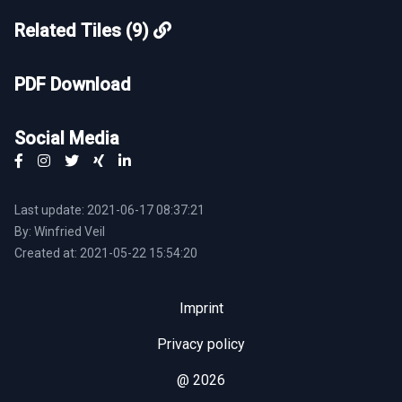
Related Tiles (9)
PDF Download
Social Media
Last update: 2021-06-17 08:37:21
By: Winfried Veil
Created at: 2021-05-22 15:54:20
Imprint
Privacy policy
@ 2026