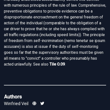
with numerous principles of the rule of law. Comprehensive,
preventive obligations to provide evidence can be a
disproportionate encroachment on the general freedom of
action of the individual (comparable to the obligation of a
car driver to prove that he or she has always complied with
all traffic regulations (including speed limits)). The principle
of freedom from self-incrimination (nemo tenetur se ipsum
accusare) is also at issue if the duty of self-monitoring
goes so far that the supervisory authorities must be given
all means to "convict" a controller who presumably has
acted unlawfully. See also
Tile O.09
.
Authors
Winfried Veil