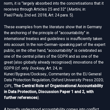
norm, it is "largely absorbed into the concretisations that it
receives through Articles 25 and 32" (
Martini
, in:
Paal/Pauly, 2nd ed. 2018, Art. 24 para. 5).
These examples from the literature show that in Germany
the anchoring of the principle of "accountability" in
international treaties and guidelines is insufficiently taken
into account. In the non-German-speaking part of the expert
public, on the other hand, "accountability" is celebrated as
one of the central pillars of the GDPR and as one of the
great (also globally already recognised) innovations of the
GDPR (cf. only
Docksey
, Art. 24, in:
Kuner/Bygrave/Docksey., Commentary on the EU General
Data Protection Regulation, Oxford University Press 2020;
CIPL
,
The Central Role of Organisational Accountability
in Data Protection, Discussion Paper 1 and 2, with
further references
).
A broadly understood accountability comes into conflict