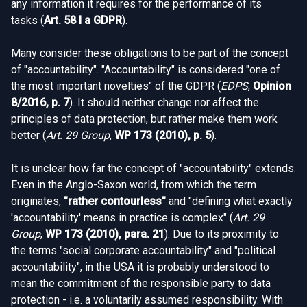
any information it requires for the performance of its
tasks (
Art. 58 I a GDPR
).
Many consider these obligations to be part of the concept
of "accountability". "Accountability" is considered "one of
the most important novelties" of the GDPR (
EDPS
,
Opinion
8/2016, p. 7
). It should neither change nor affect the
principles of data protection, but rather make them work
better (
Art. 29 Group
,
WP 173 (2010), p. 5
).
It is unclear how far the concept of "accountability" extends.
Even in the Anglo-Saxon world, from which the term
originates,
"rather contourless"
and "defining what exactly
'accountability' means in practice is complex" (
Art. 29
Group
,
WP 173 (2010), para. 21
). Due to its proximity to
the terms "social corporate accountability" and "political
accountability", in the USA it is probably understood to
mean the commitment of the responsible party to data
protection - i.e. a voluntarily assumed responsibility. With