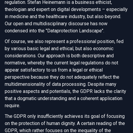
regulation. Stefan Heinemann is a business ethicist,
theologian and expert on digital developments – especially
in medicine and the healthcare industry, but also beyond.
Our open and multidisciplinary discourse has now
condensed into the "Dataprotection Landscape".
Of course, we also represent a professional position, fed
by various basic legal and ethical, but also economic
considerations. Our approach is both descriptive and
normative, whereby the current legal regulations do not
appear satisfactory to us from a legal or ethical
perspective because they do not adequately reflect the
multidimensionality of data processing. Despite many
positive aspects and potentials, the GDPR lacks the clarity
that a dogmatic understanding and a coherent application
require.
The GDPR only insufficiently achieves its goal of focusing
on the protection of human dignity. A certain reading of the
GDPR, which rather focuses on the inequality of the