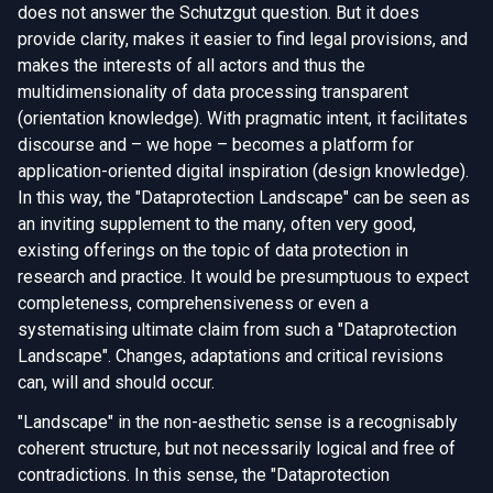
does not answer the Schutzgut question. But it does
provide clarity, makes it easier to find legal provisions, and
makes the interests of all actors and thus the
multidimensionality of data processing transparent
(orientation knowledge). With pragmatic intent, it facilitates
discourse and – we hope – becomes a platform for
application-oriented digital inspiration (design knowledge).
In this way, the "Dataprotection Landscape" can be seen as
an inviting supplement to the many, often very good,
existing offerings on the topic of data protection in
research and practice. It would be presumptuous to expect
completeness, comprehensiveness or even a
systematising ultimate claim from such a "Dataprotection
Landscape". Changes, adaptations and critical revisions
can, will and should occur.
"Landscape" in the non-aesthetic sense is a recognisably
coherent structure, but not necessarily logical and free of
contradictions. In this sense, the "Dataprotection