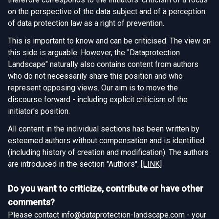
on the perspective of the data subject and of a perception
of data protection law as a right of prevention.
This is important to know and can be criticised. The view on
this side is arguable. However, the "Dataprotection
Landscape" naturally also contains content from authors
who do not necessarily share this position and who
represent opposing views. Our aim is to move the
discourse forward - including explicit criticism of the
initiator's position.
All content in the individual sections has been written by
esteemed authors without compensation and is identified
(including history of creation and modification). The authors
are introduced in the section "Authors".
[LINK]
Do you want to criticize, contribute or have other
comments?
Please contact info@dataprotection-landscape.com - your