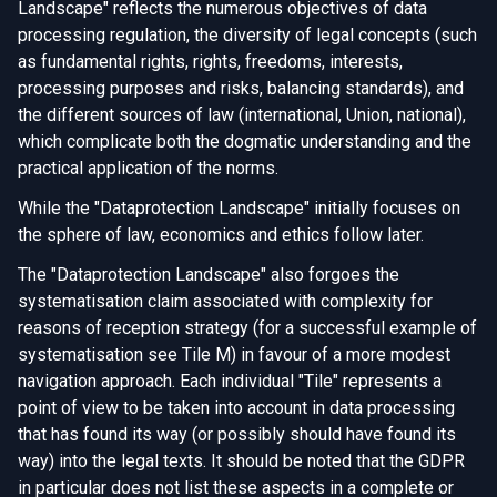
Landscape" reflects the numerous objectives of data
processing regulation, the diversity of legal concepts (such
as fundamental rights, rights, freedoms, interests,
processing purposes and risks, balancing standards), and
the different sources of law (international, Union, national),
which complicate both the dogmatic understanding and the
practical application of the norms.
While the "Dataprotection Landscape" initially focuses on
the sphere of law, economics and ethics follow later.
The "Dataprotection Landscape" also forgoes the
systematisation claim associated with complexity for
reasons of reception strategy (for a successful example of
systematisation see Tile M) in favour of a more modest
navigation approach. Each individual "Tile" represents a
point of view to be taken into account in data processing
that has found its way (or possibly should have found its
way) into the legal texts. It should be noted that the GDPR
in particular does not list these aspects in a complete or