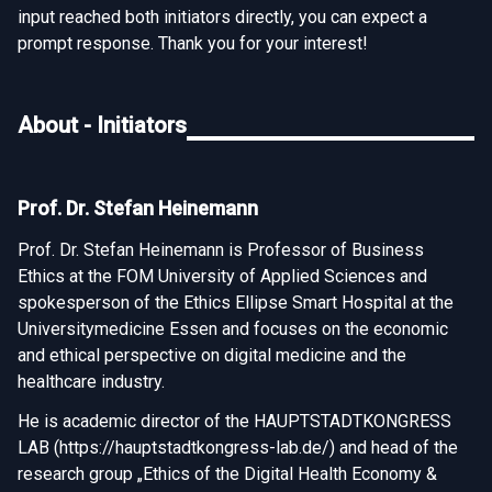
input reached both initiators directly, you can expect a
prompt response. Thank you for your interest!
About - Initiators
Prof. Dr. Stefan Heinemann
Prof. Dr. Stefan Heinemann is Professor of Business
Ethics at the FOM University of Applied Sciences and
spokesperson of the Ethics Ellipse Smart Hospital at the
Universitymedicine Essen and focuses on the economic
and ethical perspective on digital medicine and the
healthcare industry.
He is academic director of the HAUPTSTADTKONGRESS
LAB (
https://hauptstadtkongress-lab.de/
) and head of the
research group „Ethics of the Digital Health Economy &