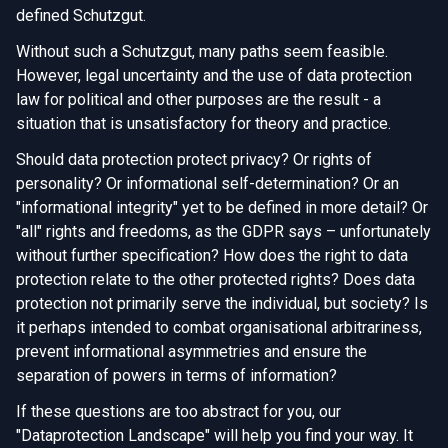
defined Schutzgut.
Without such a Schutzgut, many paths seem feasible.
However, legal uncertainty and the use of data protection
law for political and other purposes are the result - a
situation that is unsatisfactory for theory and practice.
Should data protection protect privacy? Or rights of
personality? Or informational self-determination? Or an
"informational integrity" yet to be defined in more detail? Or
"all" rights and freedoms, as the GDPR says – unfortunately
without further specification? How does the right to data
protection relate to the other protected rights? Does data
protection not primarily serve the individual, but society? Is
it perhaps intended to combat organisational arbitrariness,
prevent informational asymmetries and ensure the
separation of powers in terms of information?
If these questions are too abstract for you, our
"Dataprotection Landscape" will help you find your way. It