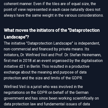
coherent manner. Even if the tiles are of equal size, the
point of view represented in each case naturally does not
always have the same weight in the various considerations.
What moves the initiators of the "Dataprotection
Landscape"?
The initiative "Dataprotection Landscape" is independent,
non-commercial and financed by private means. Its
initiators, Dr. Winfried Veil and Prof. Dr. Stefan Heinemann,
first met in 2018 at an event organised by the digitalisation
initiative d21 in Berlin. This resulted in a productive
exchange about the meaning and purpose of data
protection and the size and limits of the GDPR.
Winfried Veil is a jurist who was involved in the
negotiations on the GDPR on behalf of the German
government and has since been working scientifically on
data protection law and fundamental issues of data