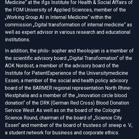
Medicine“ at the ifgs Institute for Health & Social Affairs of
the FOM University of Applied Sciences, member of the
„Working Group AI in Internal Medicine“ within the
commission „Dgital transformation of internal medicine“ as
well as expert advisor in various research and educational
institutions.
In addition, the philo- sopher and theologian is a member of
the scientific advisory board „Digital Transformation“ of the
AOK Nordost, a member of the advisory board of the
Institute for PatientExperience of the Universitymedicine
Essen, a member of the social and health policy advisory
board of the BARMER regional representation North Rhine-
Westphalia and a member of the „Innovation circle blood
donation“ of the DRK (German Red Cross) Blood Donation
Service West. As well as on the board of the Cologne
Science Round, chairman of the board of „Science City
Essen“ and member of the board of trustees of sneep e. V.,
a student network for business and corporate ethics.