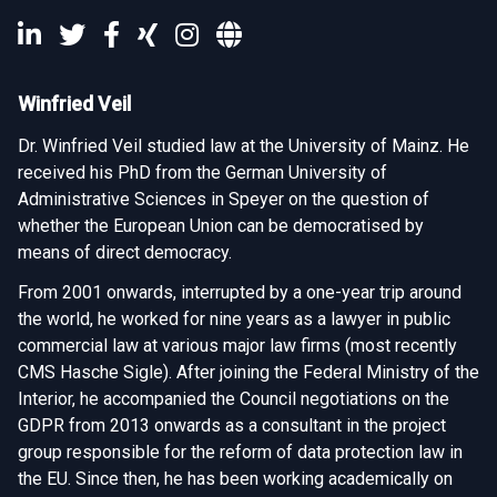
Winfried Veil
Dr. Winfried Veil studied law at the University of Mainz. He
received his PhD from the German University of
Administrative Sciences in Speyer on the question of
whether the European Union can be democratised by
means of direct democracy.
From 2001 onwards, interrupted by a one-year trip around
the world, he worked for nine years as a lawyer in public
commercial law at various major law firms (most recently
CMS Hasche Sigle). After joining the Federal Ministry of the
Interior, he accompanied the Council negotiations on the
GDPR from 2013 onwards as a consultant in the project
group responsible for the reform of data protection law in
the EU. Since then, he has been working academically on