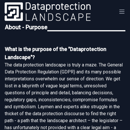
About - Purpose
What is the purpose of the "Dataprotection
Landscape"?
The data protection landscape is truly a maze. The General
Data Protection Regulation (GDPR) and its many possible
interpretations overwhelm our sense of direction. We get
lost in a labyrinth of vague legal terms, unresolved
questions of principle and detail, balancing decisions,
regulatory gaps, inconsistencies, compromise formulas
and symbolism. Laymen and experts alike struggle in the
thicket of the data protection discourse to find the right
path - a path that the landscape architect – the legislator –
has unfortunately not provided with a clear legal aim - a