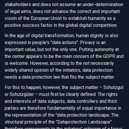
stakeholders and does not assume an under-determination
of legal aims, does not advance the correct and important
vision of the European Union to establish humanity as a
positive success factor in the global digital competition.
In the age of digital transformation, human dignity is also
expressed in people's "data actions". Privacy is an
important value, but not the only one. Putting autonomy at
the center appears to be the main concern of the GDPR and
is welcome. However, according to the not necessarily
widely shared opinion of the initiators, data protection
needs a data protection law that fits the subject matter.
For this to happen, however, the subject matter – Schutzgut
or Schutzgüter – must first be clearly defined. The rights
and interests of data subjects, data controllers and third
parties are therefore fundamentally of equal importance in
the representation of the "data protection landscape. The
structural principle of the "Dataprotection Landscape"
therefore corresponds to the initiators' criticism of a focus