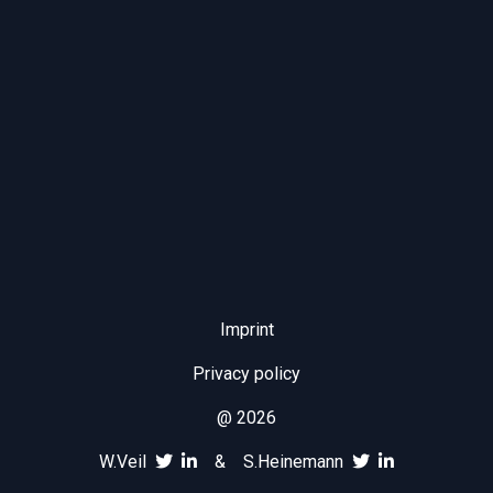
Imprint
Privacy policy
@ 2026
W.Veil
&
S.Heinemann