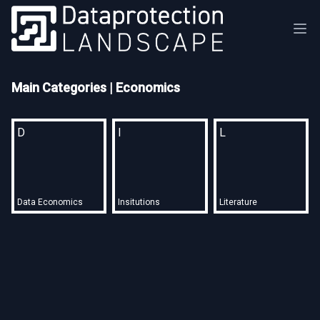
Main Categories
| Economics
D
I
L
Data Economics
Insitutions
Literature