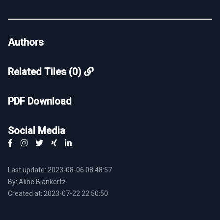
Authors
Related Tiles (0)
PDF Download
Social Media
Last update: 2023-08-06 08:48:57
By: Aline Blankertz
Created at: 2023-07-22 22:50:50