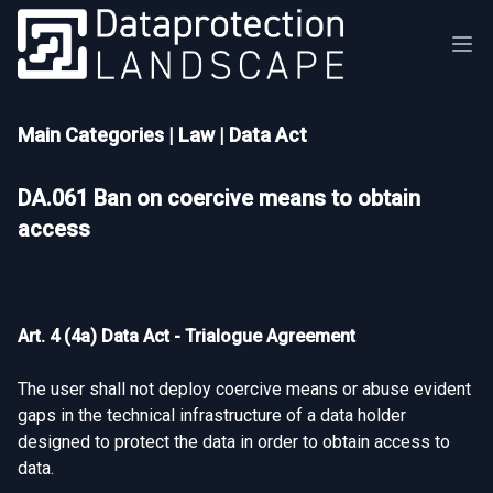
Main Categories
|
Law
|
Data Act
DA.061 Ban on coercive means to obtain
access
Art. 4 (4a) Data Act - Trialogue Agreement
The user shall not deploy coercive means or abuse evident
gaps in the technical infrastructure of a data holder
designed to protect the data in order to obtain access to
data.