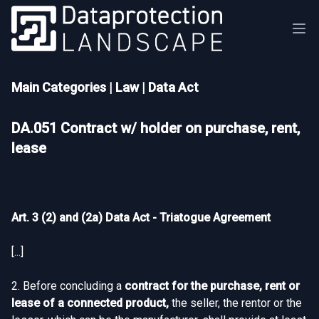
Main Categories
|
Law
|
Data Act
DA.051 Contract w/ holder on purchase, rent,
lease
Art. 3 (2) and (2a) Data Act - Triatogue Agreement
[...]
2. Before concluding a
contract for the purchase, rent or
lease of a connected product,
the seller, the rentor or the