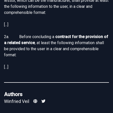
lessor, which can be the manufacturer, shall provide at least
the following information to the user, in a clear and
comprehensible format:
[...]
2a. Before concluding a
contract for the provision of
a related service
, at least the following information shall
be provided to the user in a clear and comprehensible
format:
[...]
Authors
Winfried Veil