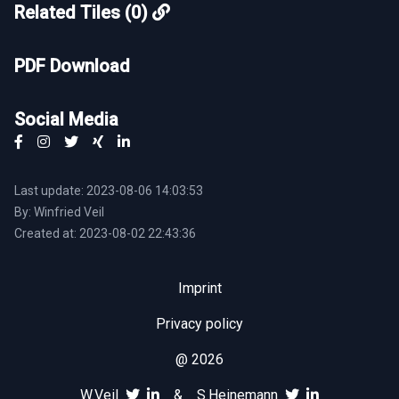
Related Tiles (0)
PDF Download
Social Media
Last update: 2023-08-06 14:03:53
By: Winfried Veil
Created at: 2023-08-02 22:43:36
Imprint
Privacy policy
@ 2026
W.Veil
&
S.Heinemann