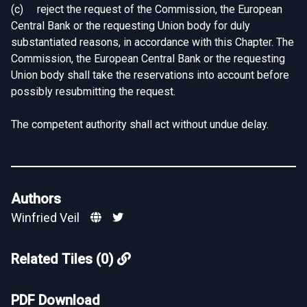
(c) reject the request of the Commission, the European
Central Bank or the requesting Union body for duly
substantiated reasons, in accordance with this Chapter. The
Commission, the European Central Bank or the requesting
Union body shall take the reservations into account before
possibly resubmitting the request.
The competent authority shall act without undue delay.
Authors
Winfried Veil
Related Tiles (0)
PDF Download