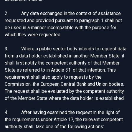
2. Any data exchanged in the context of assistance
requested and provided pursuant to paragraph 1 shall not
be used in a manner incompatible with the purpose for
which they were requested.
3. Where a public sector body intends to request data
from a data holder established in another Member State, it
shall first notify the competent authority of that Member
State as referred to in Article 31, of that intention. This
requirement shall also apply to requests by the
Commission, the European Central Bank and Union bodies.
The request shall be evaluated by the competent authority
of the Member State where the data holder is established.
4. After having examined the request in the light of
the requirements under Article 17, the relevant competent
authority shall take one of the following actions: