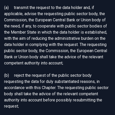
(a) transmit the request to the data holder and, if
applicable, advise the requesting public sector body, the
Commission, the European Central Bank or Union body of
the need, if any, to cooperate with public sector bodies of
the Member State in which the data holder is established,
with the aim of reducing the administrative burden on the
data holder in complying with the request. The requesting
public sector body, the Commission, the European Central
Bank or Union body shall take the advice of the relevant
competent authority into account;
(b) reject the request of the public sector body
requesting the data for duly substantiated reasons, in
accordance with this Chapter. The requesting public sector
body shall take the advice of the relevant competent
authority into account before possibly resubmitting the
request;