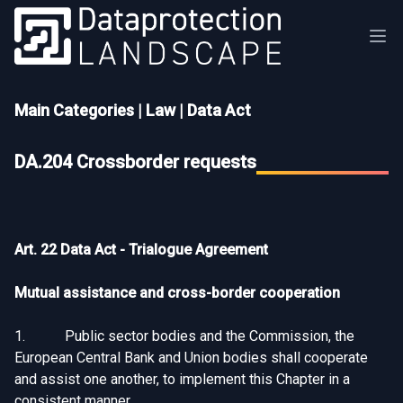
Main Categories
|
Law
|
Data Act
DA.204 Crossborder requests
Art. 22 Data Act - Trialogue Agreement
Mutual assistance and cross-border cooperation
1. Public sector bodies and the Commission, the
European Central Bank and Union bodies shall cooperate
and assist one another, to implement this Chapter in a
consistent manner.