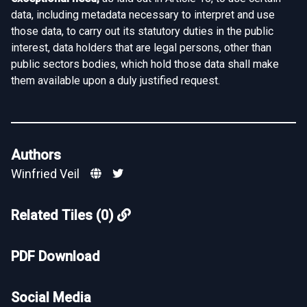
data, including metadata necessary to interpret and use
those data, to carry out its statutory duties in the public
interest, data holders that are legal persons, other than
public sectors bodies, which hold those data shall make
them available upon a duly justified request.
Authors
Winfried Veil
Related Tiles (0)
PDF Download
Social Media