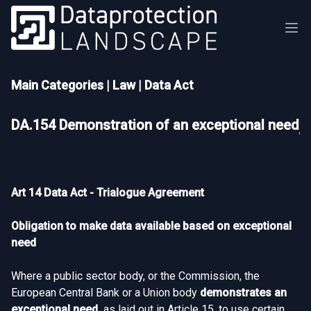
Main Categories
|
Law
|
Data Act
DA.154 Demonstration of an exceptional need
Art 14 Data Act - Trialogue Agreement
Obligation to make data available based on exceptional
need
Where a public sector body, or the Commission, the
European Central Bank or a Union body
demonstrates an
exceptional need,
as laid out in Article 15, to use certain