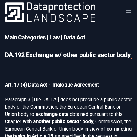
Main Categories
|
Law
|
Data Act
DA.192 Exchange w/ other public sector body
Art. 17 (4) Data Act - Trialogue Agreement
Paragraph 3 [
Tile DA.179
] does not preclude a public sector
body or the Commission, the European Central Bank or
Union body to
exchange data
obtained pursuant to this
Chapter
with another public sector body
, Commission, the
European Central Bank or Union body in view of
completing
the tasks in Article 15
, as specified in the request in