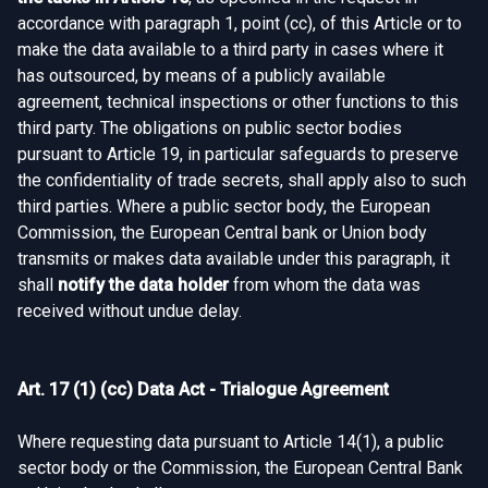
accordance with paragraph 1, point (cc), of this Article or to
make the data available to a third party in cases where it
has outsourced, by means of a publicly available
agreement, technical inspections or other functions to this
third party. The obligations on public sector bodies
pursuant to Article 19, in particular safeguards to preserve
the confidentiality of trade secrets, shall apply also to such
third parties. Where a public sector body, the European
Commission, the European Central bank or Union body
transmits or makes data available under this paragraph, it
shall
notify the data holder
from whom the data was
received without undue delay.
Art. 17 (1) (cc) Data Act - Trialogue Agreement
Where requesting data pursuant to Article 14(1), a public
sector body or the Commission, the European Central Bank