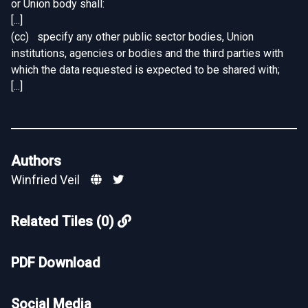
or Union body shall:
[...]
(cc) specify any other public sector bodies, Union
institutions, agencies or bodies and the third parties with
which the data requested is expected to be shared with;
[...]
Authors
Winfried Veil
Related Tiles (0)
PDF Download
Social Media