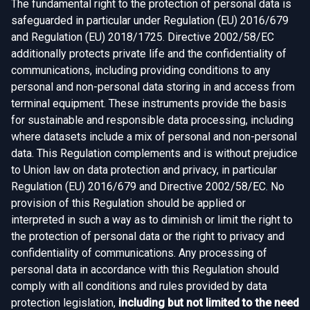
The fundamental right to the protection of personal data is
safeguarded in particular under Regulation (EU) 2016/679
and Regulation (EU) 2018/1725. Directive 2002/58/EC
additionally protects private life and the confidentiality of
communications, including providing conditions to any
personal and non-personal data storing in and access from
terminal equipment. These instruments provide the basis
for sustainable and responsible data processing, including
where datasets include a mix of personal and non-personal
data. This Regulation complements and is without prejudice
to Union law on data protection and privacy, in particular
Regulation (EU) 2016/679 and Directive 2002/58/EC. No
provision of this Regulation should be applied or
interpreted in such a way as to diminish or limit the right to
the protection of personal data or the right to privacy and
confidentiality of communications. Any processing of
personal data in accordance with this Regulation should
comply with all conditions and rules provided by data
protection legislation,
including but not limited to the need