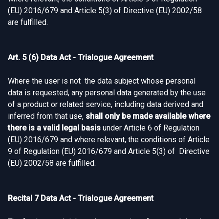
(EU) 2016/679 and Article 5(3) of Directive (EU) 2002/58
are fulfilled.
Art. 5 (6) Data Act - Trialogue Agreement
Where the user is not the data subject whose personal
data is requested, any personal data generated by the use
of a product or related service, including data derived and
inferred from that use,
shall only be made available where
there is a valid legal basis
under Article 6 of Regulation
(EU) 2016/679 and where relevant, the conditions of Article
9 of Regulation (EU) 2016/679 and Article 5(3) of Directive
(EU) 2002/58 are fulfilled.
Recital 7 Data Act - Trialogue Agreement