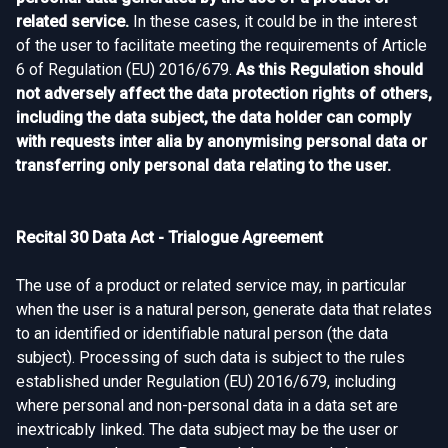
related service.
In these cases, it could be in the interest
of the user to facilitate meeting the requirements of Article
6 of Regulation (EU) 2016/679.
As this Regulation should
not adversely affect the data protection rights of others,
including the data subject, the data holder can comply
with requests inter alia by anonymising personal data or
transferring only personal data relating to the user.
Recital 30 Data Act - Trialogue Agreement
The use of a product or related service may, in particular
when the user is a natural person, generate data that relates
to an identified or identifiable natural person (the data
subject). Processing of such data is subject to the rules
established under Regulation (EU) 2016/679, including
where personal and non-personal data in a data set are
inextricably linked. The data subject may be the user or