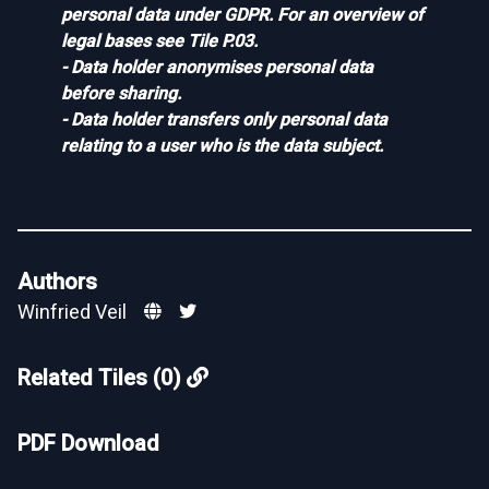
personal data under GDPR. For an overview of
legal bases see
Tile P.03
.
- Data holder anonymises personal data
before sharing.
- Data holder transfers only personal data
relating to a user who is the data subject.
Authors
Winfried Veil
Related Tiles (0)
PDF Download