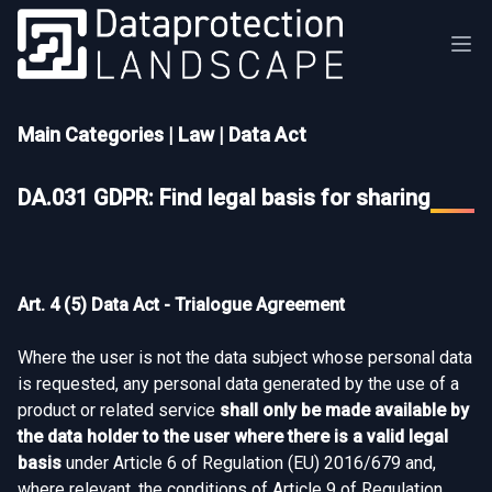
Main Categories
|
Law
|
Data Act
DA.031 GDPR: Find legal basis for sharing
Art. 4 (5) Data Act - Trialogue Agreement
Where the user is not the data subject whose personal data
is requested, any personal data generated by the use of a
product or related service
shall only be made available by
the data holder to the user where there is a valid legal
basis
under Article 6 of Regulation (EU) 2016/679 and,
where relevant, the conditions of Article 9 of Regulation