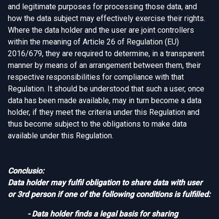
and legitimate purposes for processing those data, and
how the data subject may effectively exercise their rights.
Where the data holder and the user are joint controllers
within the meaning of Article 26 of Regulation (EU)
2016/679, they are required to determine, in a transparent
manner by means of an arrangement between them, their
respective responsibilities for compliance with that
Regulation. It should be understood that such a user, once
data has been made available, may in turn become a data
holder, if they meet the criteria under this Regulation and
thus become subject to the obligations to make data
available under this Regulation.
Conclusio:
Data holder may fulfil obligation to share data with user
or 3rd person if one of the following conditions is fulfilled:
- Data holder finds a legal basis for sharing