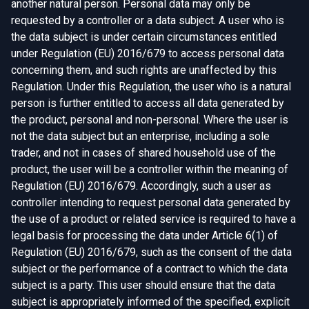
another natural person. Personal data may only be
requested by a controller or a data subject. A user who is
the data subject is under certain circumstances entitled
under Regulation (EU) 2016/679 to access personal data
concerning them, and such rights are unaffected by this
Regulation. Under this Regulation, the user who is a natural
person is further entitled to access all data generated by
the product, personal and non-personal. Where the user is
not the data subject but an enterprise, including a sole
trader, and not in cases of shared household use of the
product, the user will be a controller within the meaning of
Regulation (EU) 2016/679. Accordingly, such a user as
controller intending to request personal data generated by
the use of a product or related service is required to have a
legal basis for processing the data under Article 6(1) of
Regulation (EU) 2016/679, such as the consent of the data
subject or the performance of a contract to which the data
subject is a party. This user should ensure that the data
subject is appropriately informed of the specified, explicit