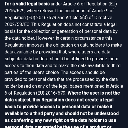
for a valid legal basis
under Article 6 of Regulation (EU)
2016/679, where relevant the conditions of Article 9 of
Regulation (EU) 2016/679 and Article 5(3) of Directive
2002/58/EC. This Regulation does not constitute a legal
basis for the collection or generation of personal data by
the data holder. However, in certain circumstances this
Regulation imposes the obligation on data holders to make
data available by providing that, where users are data
subjects, data holders should be obliged to provide them
access to their data and to make the data available to third
parties of the user’s choice. The access should be
provided to personal data that are processed by the data
holder based on any of the legal bases mentioned in Article
6 of Regulation (EU) 2016/679.
Where the user is not the
data subject, this Regulation does not create a legal
basis to provide access to personal data or make it
available to a third party and should not be understood
as conferring any new right on the data holder to use
personal data generated by the use of a product or