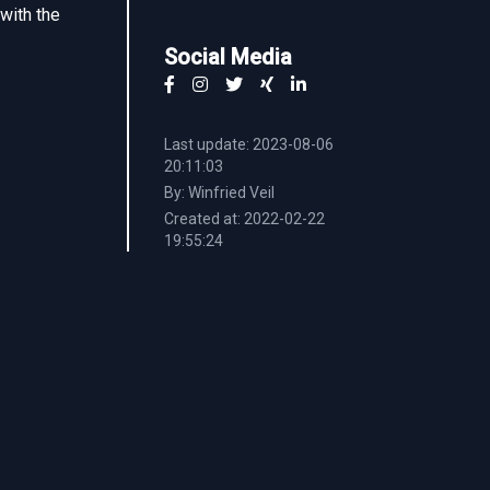
 with the
Social Media
Last update: 2023-08-06
20:11:03
By: Winfried Veil
Created at: 2022-02-22
19:55:24