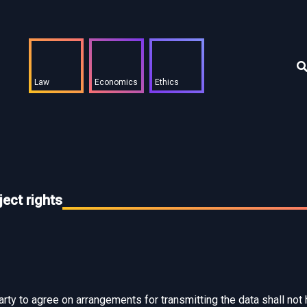
Law
Economics
Ethics
ect rights
party to agree on arrangements for transmitting the data shall not 