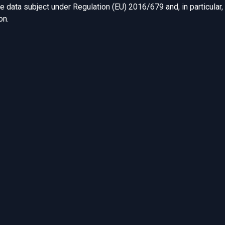
he data subject under Regulation (EU) 2016/679 and, in particular,
ion.