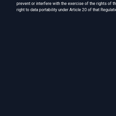
prevent or interfere with the exercise of the rights of t
right to data portability under Article 20 of that Regulat