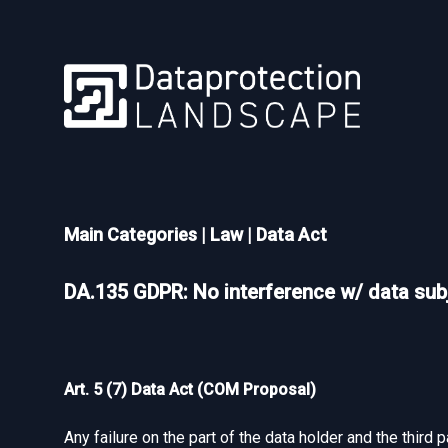
Main Categories
|
Law
|
Data Act
DA.135 GDPR: No interference w/ data subj
Art. 5 (7) Data Act (COM Proposal)
Any failure on the part of the data holder and the third 