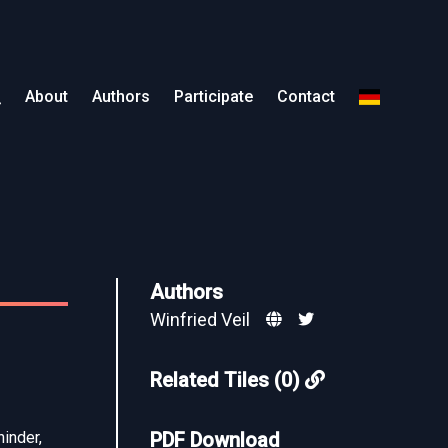
About
Authors
Participate
Contact
Authors
Winfried Veil
Related Tiles (0)
hinder,
PDF Download