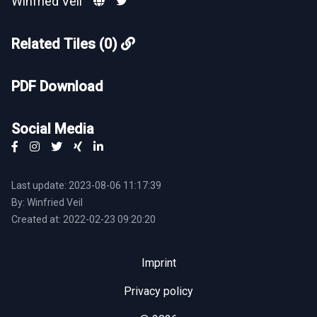
Winfried Veil
Related Tiles (0)
PDF Download
Social Media
Last update: 2023-08-06 11:17:39
By: Winfried Veil
Created at: 2022-02-23 09:20:20
Imprint
Privacy policy