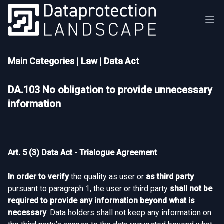
Main Categories
|
Law
|
Data Act
DA.103 No obligation to provide unnecessary
information
Art. 5 (3) Data Act - Trialogue Agreement
In order to verify
the quality as user or
as third party
pursuant to paragraph 1, the user or third party
shall not be
required to provide any information beyond what is
necessary
. Data holders shall not keep any information on