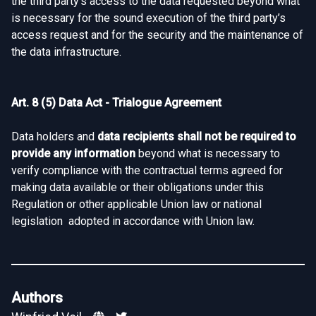
the third party’s access to the data requested beyond what
is necessary for the sound execution of the third party’s
access request and for the security and the maintenance of
the data infrastructure.
Art. 8 (5) Data Act - Trialogue Agreement
Data holders and
data recipients shall not be required to
provide any information
beyond what is necessary to
verify compliance with the contractual terms agreed for
making data available or their obligations under this
Regulation or other applicable Union law or national
legislation adopted in accordance with Union law.
Authors