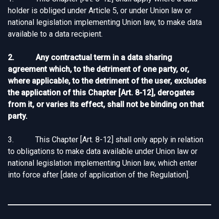
holder is obliged under Article 5, or under Union law or
national legislation implementing Union law, to make data
available to a data recipient.
2. Any contractual term in a data sharing
agreement which, to the detriment of one party, or,
where applicable, to the detriment of the user, excludes
the application of this Chapter [Art. 8-12], derogates
from it, or varies its effect, shall not be binding on that
party.
3. This Chapter [Art. 8-12] shall only apply in relation
to obligations to make data available under Union law or
national legislation implementing Union law, which enter
into force after [date of application of the Regulation].