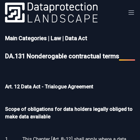
Main Categories
|
Law
|
Data Act
DA.131 Nonderogable contractual terms
Art. 12 Data Act - Trialogue Agreement
Scope of obligations for data holders legally obliged to
make data available
1. This Chapter [Art. 8-12] shall apply where a data