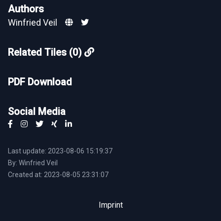
Authors
Winfried Veil
Related Tiles (0)
PDF Download
Social Media
Last update: 2023-08-06 15:19:37
By: Winfried Veil
Created at: 2023-08-05 23:31:07
Imprint