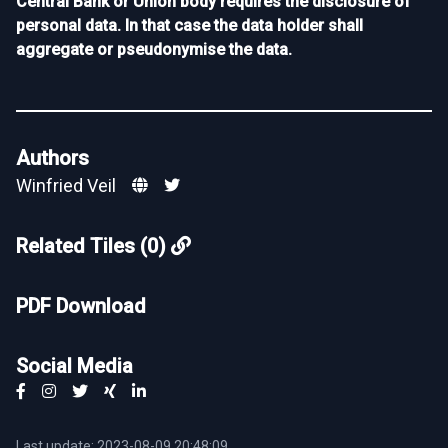
Central Bank or Union body requires the disclosure of
personal data. In that case the data holder shall
aggregate or pseudonymise the data.
Authors
Winfried Veil
Related Tiles (0)
PDF Download
Social Media
Last update: 2023-08-09 20:48:09