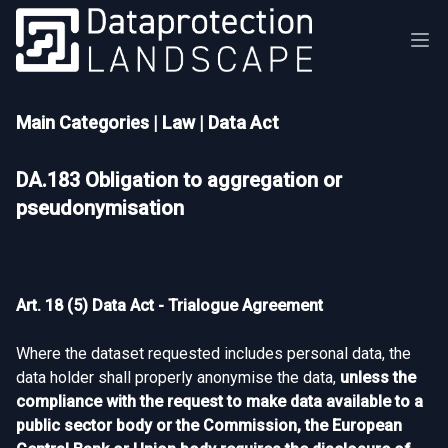
Main Categories
|
Law
|
Data Act
DA.183 Obligation to aggregation or
pseudonymisation
Art. 18 (5) Data Act - Trialogue Agreement
Where the dataset requested includes personal data, the
data holder shall properly anonymise the data,
unless the
compliance with the request to make data available to a
public sector body or the Commission, the European