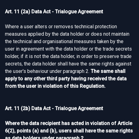
Art. 11 (2a) Data Act - Trialogue Agreement
Where a user alters or removes technical protection
measures applied by the data holder or does not maintain
the technical and organisational measures taken by the
user in agreement with the data holder or the trade secrets
holder, if it is not the data holder, in order to preserve trade
secrets, the data holder shall have the same rights against
the user's behaviour under paragraph 2.
The same shall
apply to any other third party having received the data
from the user in violation of this Regulation.
Art. 11 (2b) Data Act - Trialogue Agreement
Where the data recipient has acted in violation of Article
6(2), points (a) and (b), users shall have the same rights
as data holders under paragraph 2.