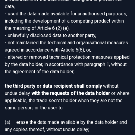
data,
- used the data made available for unauthorised purposes,
including the development of a competing product within
the meaning of Article 6 (2) (e),
- unlawfully disclosed data to another party,
- not maintained the technical and organisational measures
agreed in accordance with Article 5(8), or,
- altered or removed technical protection measures applied
by the data holder, in accordance with paragraph 1, without
the agreement of the data holder;
the third party or data recipient shall comply
without
undue delay
with the requests of the data holder
or where
applicable, the trade secret holder when they are not the
same person, or the user to:
(a) erase the data made available by the data holder and
any copies thereof, without undue delay;