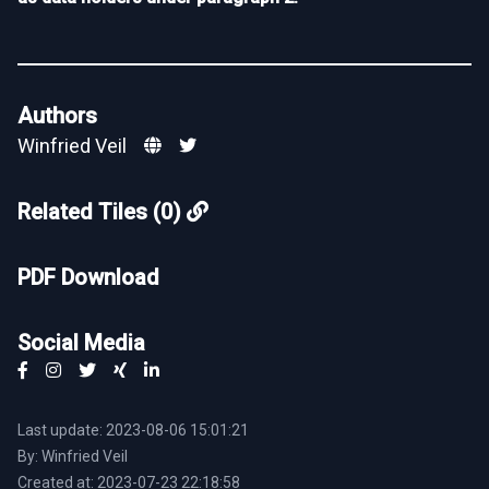
Authors
Winfried Veil
Related Tiles (0)
PDF Download
Social Media
Last update: 2023-08-06 15:01:21
By: Winfried Veil
Created at: 2023-07-23 22:18:58