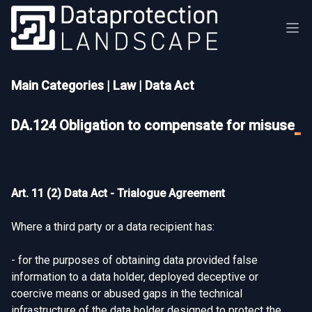
Main Categories
|
Law
|
Data Act
DA.124 Obligation to compensate for misuse
Art. 11 (2) Data Act - Trialogue Agreement
Where a third party or a data recipient has:
- for the purposes of obtaining data provided false
information to a data holder, deployed deceptive or
coercive means or abused gaps in the technical
infrastructure of the data holder designed to protect the