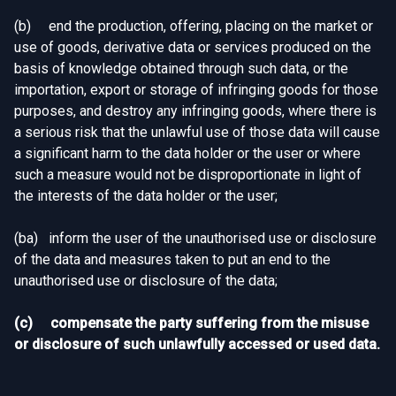
(b) end the production, offering, placing on the market or
use of goods, derivative data or services produced on the
basis of knowledge obtained through such data, or the
importation, export or storage of infringing goods for those
purposes, and destroy any infringing goods, where there is
a serious risk that the unlawful use of those data will cause
a significant harm to the data holder or the user or where
such a measure would not be disproportionate in light of
the interests of the data holder or the user;
(ba) inform the user of the unauthorised use or disclosure
of the data and measures taken to put an end to the
unauthorised use or disclosure of the data;
(c) compensate the party suffering from the misuse
or disclosure of such unlawfully accessed or used data.