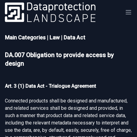
Main Categories
|
Law
|
Data Act
DA.007 Obligation to provide access by
design
Art. 3 (1) Data Act - Trialogue Agreement
Connected products shall be designed and manufactured,
and related services shall be designed and provided, in
such a manner that product data and related service data,
including the relevant metadata necessary to interpret and
use the data, are, by default, easily, securely, free of charge,