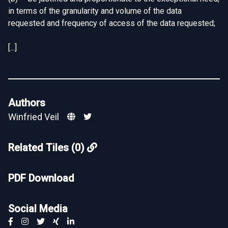
in terms of the granularity and volume of the data
requested and frequency of access of the data requested;
[...]
Authors
Winfried Veil
Related Tiles (0)
PDF Download
Social Media