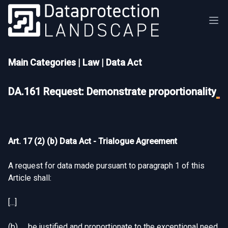
Main Categories
|
Law
|
Data Act
DA.161 Request: Demonstrate proportionality
Art. 17 (2) (b) Data Act - Trialogue Agreement
A request for data made pursuant to paragraph 1 of this
Article shall:
[...]
(b) be justified and proportionate to the exceptional need,