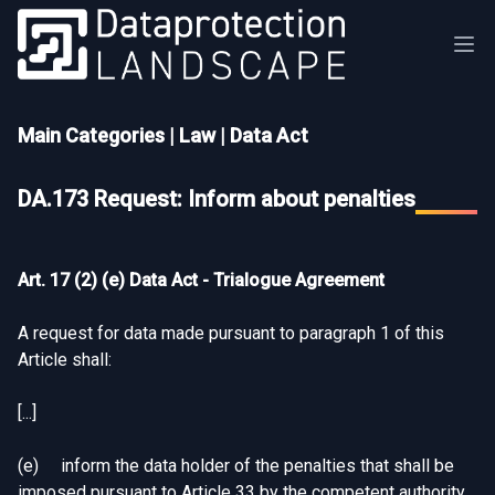
Main Categories
|
Law
|
Data Act
DA.173 Request: Inform about penalties
Art. 17 (2) (e) Data Act - Trialogue Agreement
A request for data made pursuant to paragraph 1 of this
Article shall:
[...]
(e) inform the data holder of the penalties that shall be
imposed pursuant to Article 33 by the competent authority