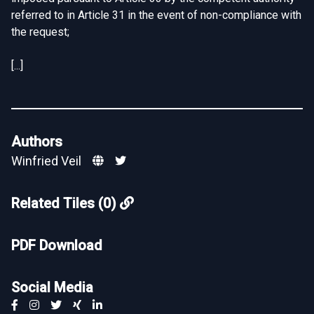
referred to in Article 31 in the event of non-compliance with
the request;
[...]
Authors
Winfried Veil
Related Tiles (0)
PDF Download
Social Media