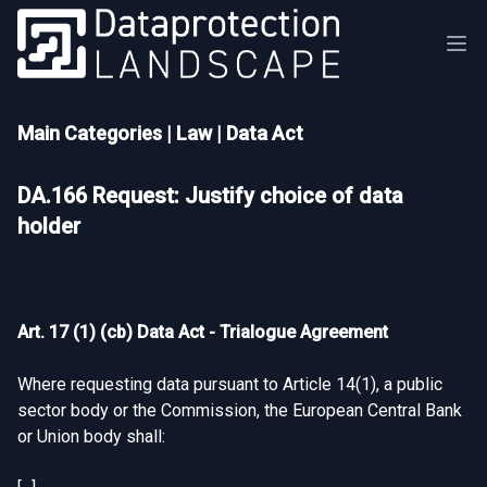
Main Categories
|
Law
|
Data Act
DA.166 Request: Justify choice of data
holder
Art. 17 (1) (cb) Data Act - Trialogue Agreement
Where requesting data pursuant to Article 14(1), a public
sector body or the Commission, the European Central Bank
or Union body shall: