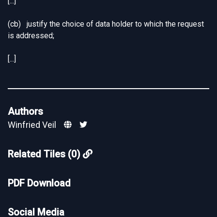
[...]
(cb) justify the choice of data holder to which the request
is addressed;
[...]
Authors
Winfried Veil
Related Tiles (0)
PDF Download
Social Media