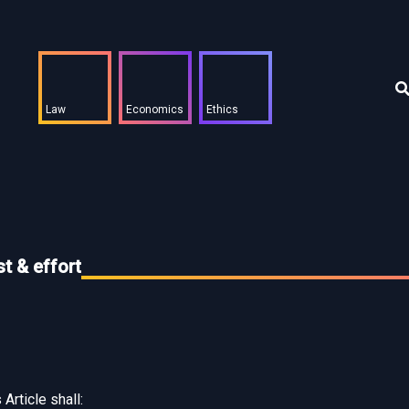
Law
Economics
Ethics
t & effort
Article shall: