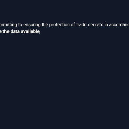
ommitting to ensuring the protection of trade secrets in accordan
 the data available
;