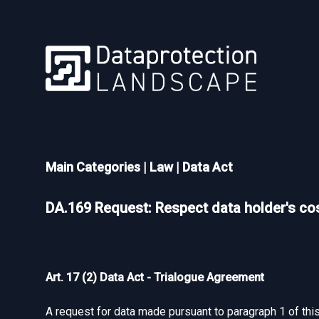
Main Categories
|
Law
|
Data Act
DA.169 Request: Respect data holder's cos
Art. 17 (2) Data Act - Trialogue Agreement
A request for data made pursuant to paragraph 1 of this 