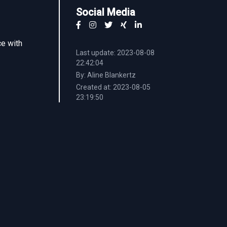
Social Media
ce with
Last update: 2023-08-08
22:42:04
By: Aline Blankertz
Created at: 2023-08-05
23:19:50