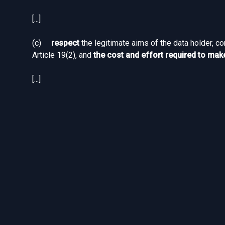
[...]
(c)
respect
the legitimate aims of the data holder, c
Article 19(2), and
the cost and effort required to make
[...]