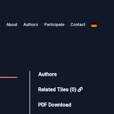
About
Authors
Participate
Contact
Authors
Related Tiles (0)
PDF Download