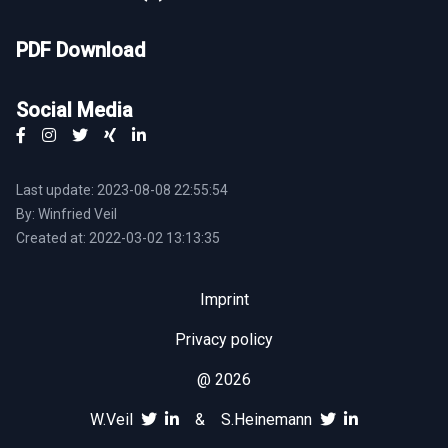
PDF Download
Social Media
Last update: 2023-08-08 22:55:54
By: Winfried Veil
Created at: 2022-03-02 13:13:35
Imprint
Privacy policy
@ 2026
W.Veil
&
S.Heinemann