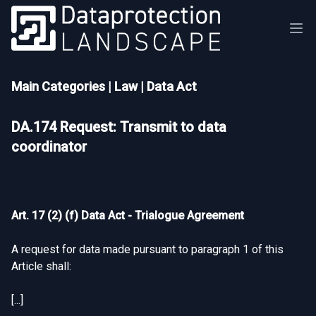
Main Categories
|
Law
|
Data Act
DA.174 Request: Transmit to data
coordinator
Art. 17 (2) (f) Data Act - Trialogue Agreement
A request for data made pursuant to paragraph 1 of this
Article shall:
[...]