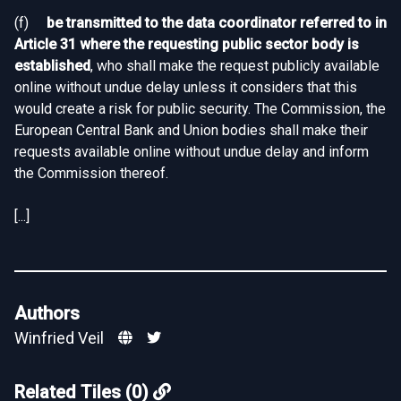
(f)
be transmitted to the data coordinator referred to in
Article 31 where the requesting public sector body is
established
, who shall make the request publicly available
online without undue delay unless it considers that this
would create a risk for public security. The Commission, the
European Central Bank and Union bodies shall make their
requests available online without undue delay and inform
the Commission thereof.
[...]
Authors
Winfried Veil
Related Tiles (0)