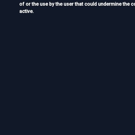
of or the use by the user that could undermine the c
active.