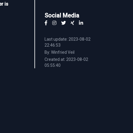
r is
Social Media
Last update: 2023-08-02
22:46:53
By: Winfried Veil
Created at: 2023-08-02
05:55:40