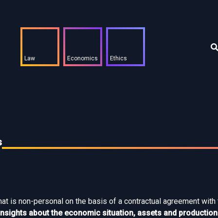
Law
Economics
Ethics
s
that is non-personal on the basis of a contractual agreement with
e insights about the economic situation, assets and producti