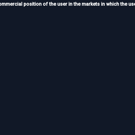
ommercial position of the user in the markets in which the use