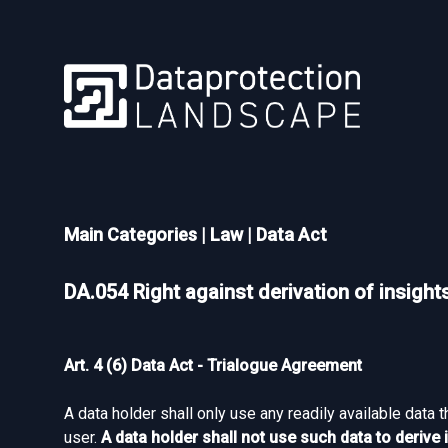
Main Categories
|
Law
|
Data Act
DA.054 Right against derivation of insight
Art. 4 (6) Data Act - Trialogue Agreement
A data holder shall only use any readily available data 
user.
A data holder shall not use such data to deriv