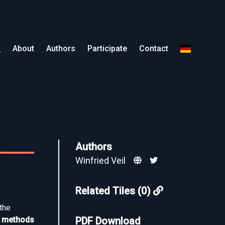
About
Authors
Participate
Contact
Authors
Winfried Veil
Related Tiles (0)
 the
on methods
PDF Download