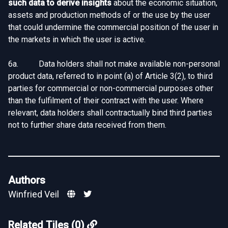
such data to derive insights
about the economic situation,
assets and production methods of or the use by the user
that could undermine the commercial position of the user in
the markets in which the user is active.
6a. Data holders shall not make available non-personal
product data, referred to in point (a) of Article 3(2), to third
parties for commercial or non-commercial purposes other
than the fulfilment of their contract with the user. Where
relevant, data holders shall contractually bind third parties
not to further share data received from them.
Authors
Winfried Veil
Related Tiles (0)