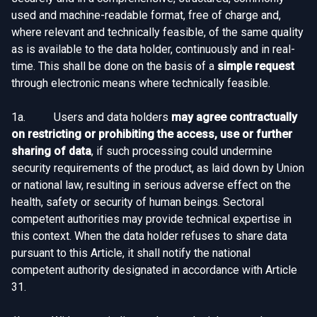
used and machine-readable format, free of charge and,
where relevant and technically feasible, of the same quality
as is available to the data holder, continuously and in real-
time. This shall be done on the basis of a
simple request
through electronic means where technically feasible.
1a. Users and data holders
may agree contractually
on restricting or prohibiting the access, use or further
sharing of data
, if such processing could undermine
security requirements of the product, as laid down by Union
or national law, resulting in serious adverse effect on the
health, safety or security of human beings. Sectoral
competent authorities may provide technical expertise in
this context. When the data holder refuses to share data
pursuant to this Article, it shall notify the national
competent authority designated in accordance with Article
31.