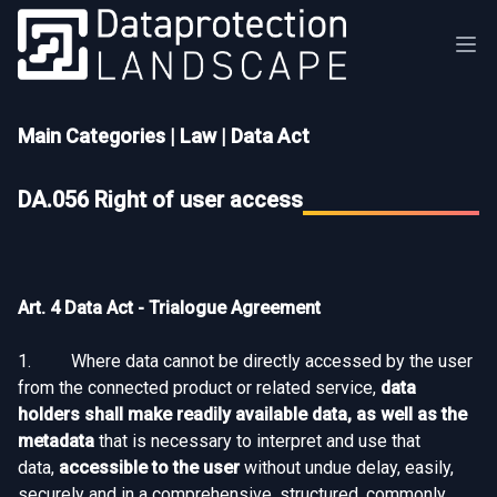
Main Categories
|
Law
|
Data Act
DA.056 Right of user access
Art. 4 Data Act - Trialogue Agreement
1. Where data cannot be directly accessed by the user
from the connected product or related service,
data
holders shall make readily available data, as well as the
metadata
that is necessary to interpret and use that
data,
accessible to the user
without undue delay, easily,
securely and in a comprehensive, structured, commonly