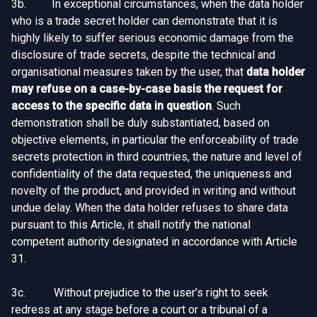
3b. In exceptional circumstances, when the data holder
who is a trade secret holder can demonstrate that it is
highly likely to suffer serious economic damage from the
disclosure of trade secrets, despite the technical and
organisational measures taken by the user, that
data holder
may refuse on a case-by-case basis the request for
access to the specific data in question
. Such
demonstration shall be duly substantiated, based on
objective elements, in particular the enforceability of trade
secrets protection in third countries, the nature and level of
confidentiality of the data requested, the uniqueness and
novelty of the product, and provided in writing and without
undue delay. When the data holder refuses to share data
pursuant to this Article, it shall notify the national
competent authority designated in accordance with Article
31.
3c. Without prejudice to the user’s right to seek
redress at any stage before a court or a tribunal of a