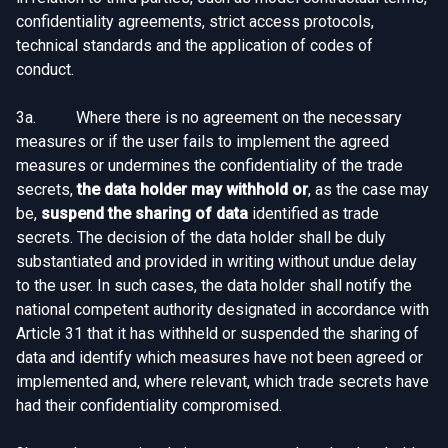
confidentiality agreements, strict access protocols,
technical standards and the application of codes of
conduct.
3a. Where there is no agreement on the necessary
measures or if the user fails to implement the agreed
measures or undermines the confidentiality of the trade
secrets,
the data holder may withhold or
, as the case may
be,
suspend the sharing of data
identified as trade
secrets. The decision of the data holder shall be duly
substantiated and provided in writing without undue delay
to the user. In such cases, the data holder shall notify the
national competent authority designated in accordance with
Article 31 that it has withheld or suspended the sharing of
data and identify which measures have not been agreed or
implemented and, where relevant, which trade secrets have
had their confidentiality compromised.