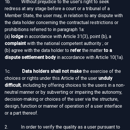
1b. Without prejudice to the user’s right to seek
redress at any stage before a court or a tribunal of a
Member State, the user may, in relation to any dispute with
the data holder concerning the contractual restrictions or
prohibitions referred to in paragraph 1a:
(a)
lodge
in accordance with Article 31(3), point (b), a
complaint
with the national competent authority ; or
(b) agree with the data holder to
refer
the matter
to a
dispute settlement body
in accordance with Article 10(1a).
1c.
Data holders shall not make
the exercise of the
choices or rights under this Article of the user
unduly
difficult
, including by offering choices to the users in a non-
neutral manner or by subverting or impairing the autonomy,
decision-making or choices of the user via the structure,
design, function or manner of operation of a user interface
or a part thereof.
2. In order to verify the quality as a user pursuant to