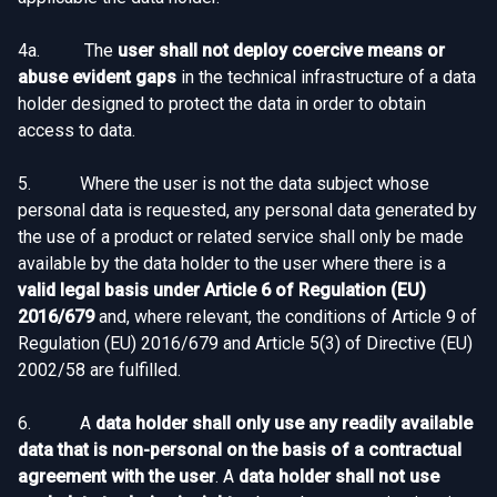
4a. The
user shall not deploy coercive means or
abuse evident gaps
in the technical infrastructure of a data
holder designed to protect the data in order to obtain
access to data.
5. Where the user is not the data subject whose
personal data is requested, any personal data generated by
the use of a product or related service shall only be made
available by the data holder to the user where there is a
valid legal basis under Article 6 of Regulation (EU)
2016/679
and, where relevant, the conditions of Article 9 of
Regulation (EU) 2016/679 and Article 5(3) of Directive (EU)
2002/58 are fulfilled.
6. A
data holder shall only use any readily available
data that is non-personal on the basis of a contractual
agreement with the user
. A
data holder shall not use