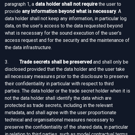
paragraph 1, a
data holder shall not require
the user to
provide
any information beyond what is necessary
. A
data holder shall not keep any information, in particular log
data, on the user’s access to the data requested beyond
what is necessary for the sound execution of the user’s
access request and for the security and the maintenance of
the data infrastructure.
3.
Trade secrets shall be preserved
and shall only be
disclosed provided that the data holder and the user take
all necessary measures prior to the disclosure to preserve
their confidentiality in particular with respect to third
parties. The data holder or the trade secret holder when it is
not the data holder shall identify the data which are
protected as trade secrets, including in the relevant
metadata, and shall agree with the user proportionate
technical and organisational measures necessary to
preserve the confidentiality of the shared data, in particular
in relation to third parties, such as model contractual terms,