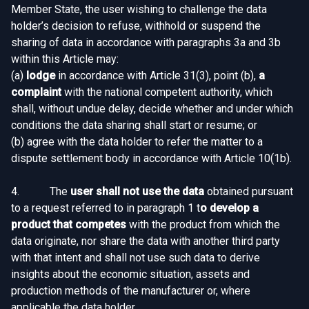
Member State, the user wishing to challenge the data
holder’s decision to refuse, withhold or suspend the
sharing of data in accordance with paragraphs 3a and 3b
within this Article may:
(a)
lodge
in accordance with Article 31(3), point (b),
a
complaint
with the national competent authority, which
shall, without undue delay, decide whether and under which
conditions the data sharing shall start or resume; or
(b) agree with the data holder to refer the matter to a
dispute settlement body in accordance with Article 10(1b).
4. The
user shall not use the data
obtained pursuant
to a request referred to in paragraph 1 t
o develop a
product that competes
with the product from which the
data originate, nor share the data with another third party
with that intent and shall not use such data to derive
insights about the economic situation, assets and
production methods of the manufacturer or, where
applicable the data holder.