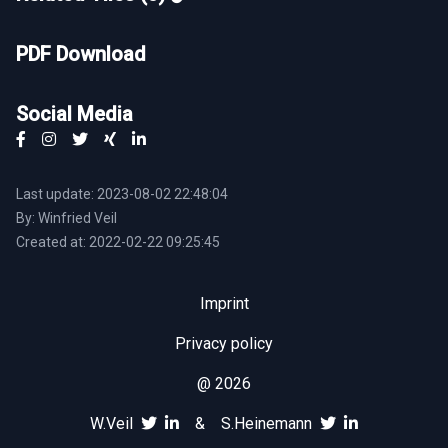
PDF Download
Social Media
Last update: 2023-08-02 22:48:04
By: Winfried Veil
Created at: 2022-02-22 09:25:45
Imprint
Privacy policy
@ 2026
W.Veil
&
S.Heinemann