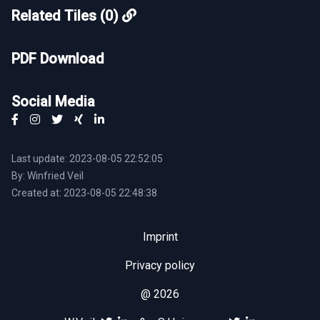
Related Tiles (0)
PDF Download
Social Media
Last update: 2023-08-05 22:52:05
By: Winfried Veil
Created at: 2023-08-05 22:48:38
Imprint
Privacy policy
@ 2026