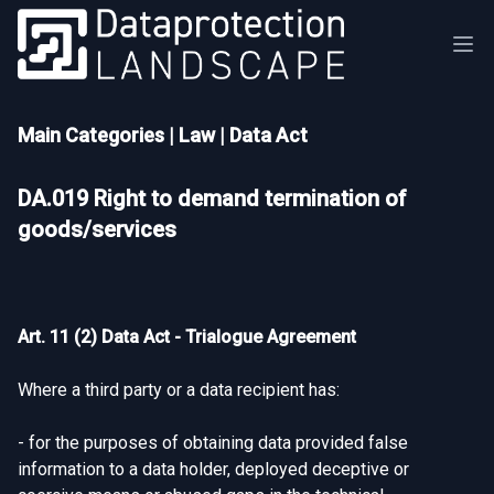
Main Categories
|
Law
|
Data Act
DA.019 Right to demand termination of
goods/services
Art. 11 (2) Data Act - Trialogue Agreement
Where a third party or a data recipient has:
- for the purposes of obtaining data provided false
information to a data holder, deployed deceptive or