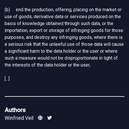
(b) end the production, offering, placing on the market or
use of goods, derivative data or services produced on the
basis of knowledge obtained through such data, or the
importation, export or storage of infringing goods for those
purposes, and destroy any infringing goods, where there is
a serious risk that the unlawful use of those data will cause
a significant harm to the data holder or the user or where
such a measure would not be disproportionate in light of
the interests of the data holder or the user;
[...]
Authors
Winfried Veil