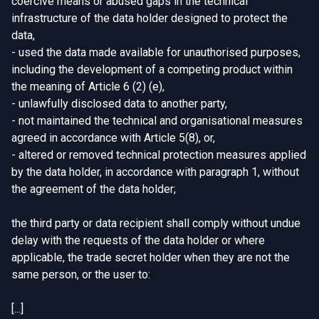
coercive means or abused gaps in the technical
infrastructure of the data holder designed to protect the
data,
- used the data made available for unauthorised purposes,
including the development of a competing product within
the meaning of Article 6 (2) (e),
- unlawfully disclosed data to another party,
- not maintained the technical and organisational measures
agreed in accordance with Article 5(8), or,
- altered or removed technical protection measures applied
by the data holder, in accordance with paragraph 1, without
the agreement of the data holder;
the third party or data recipient shall comply without undue
delay with the requests of the data holder or where
applicable, the trade secret holder when they are not the
same person, or the user to:
[...]