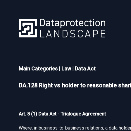
Main Categories
|
Law
|
Data Act
DA.128 Right vs holder to reasonable shar
Art. 8 (1) Data Act - Trialogue Agreement
Where, in business-to-business relations, a data holder 