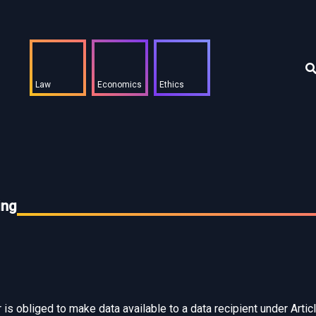
Law
Economics
Ethics
ing
is obliged to make data available to a data recipient under Articl