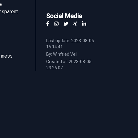
e
ansparent
Social Media
Last update: 2023-08-06
15:14:41
By: Winfried Veil
siness
Created at: 2023-08-05
23:26:07