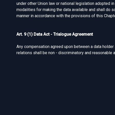
under other Union law or national legislation adopted in 
modalities for making the data available and shall do s
manner in accordance with the provisions of this Chapte
Art. 9 (1) Data Act - Trialogue Agreement
Any compensation agreed upon between a data holder an
relations shall be non - discriminatory and reasonable 