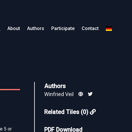
About
Authors
Participate
Contact
Authors
Winfried Veil
Related Tiles (0)
e 5 or
PDF Download