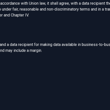
accordance with Union law, it shall agree, with a data recipient th
o under fair, reasonable and non-discriminatory terms and in a tr
r and Chapter IV.
d a data recipient for making data available in business-to-bu
and may include a margin.