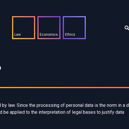
Law
Economics
Ethics
m
y law. Since the processing of personal data is the norm in a di
 be applied to the interpretation of legal bases to justify data