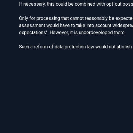
If necessary, this could be combined with opt-out possib
Only for processing that cannot reasonably be expected
assessment would have to take into account widespread
expectations"
. However, it is underdeveloped there.
Such a reform of data protection law would not abolish