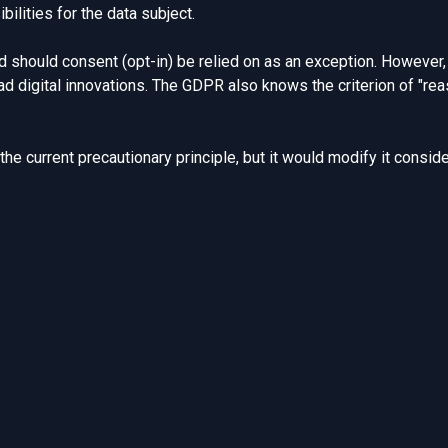
ilities for the data subject.
 should consent (opt-in) be relied on as an exception. However, 
 digital innovations. The GDPR also knows the criterion of
"re
 the current
precautionary principle
, but it would modify it conside