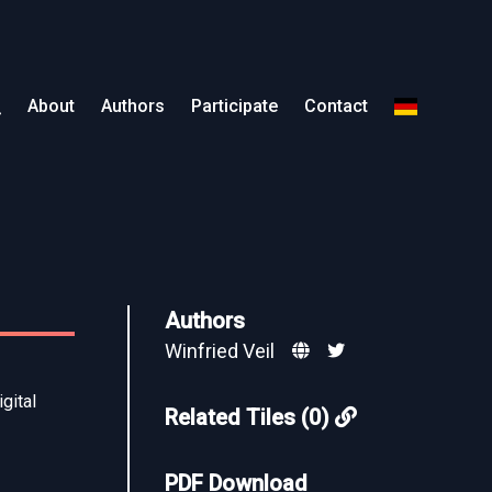
About
Authors
Participate
Contact
Authors
Winfried Veil
gital
Related Tiles (0)
PDF Download