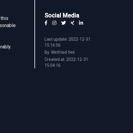
Social Media
this
asonable
Last update: 2022-12-31
15:16:56
rably.
By: Winfried Veil
Created at: 2022-12-31
15:04:16