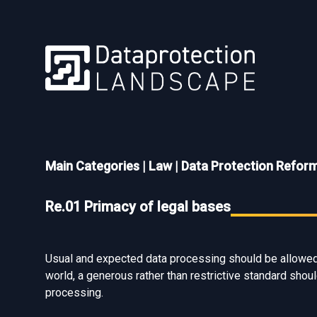
Main Categories
|
Law
|
Data Protection Refor
Re.01 Primacy of legal bases
Usual and expected data processing should be allowed b
world, a generous rather than restrictive standard should
processing.