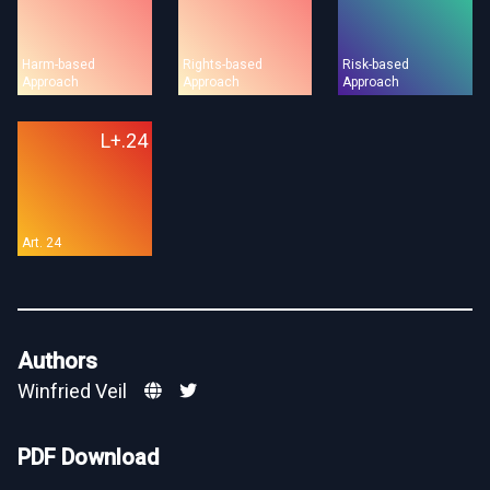
Harm-based
Rights-based
Risk-based
Approach
Approach
Approach
L+.24
Art. 24
Authors
Winfried Veil
PDF Download