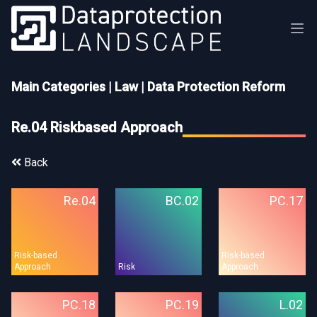
Main Categories
|
Law
|
Data Protection Reform
Re.04 Riskbased Approach
Back
Re.04
BC.02
PC.17
Risk-based
Risk-based
Approach
Risk
Approach
PC.18
PC.19
L.02