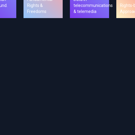
und.
Rights &
telecommunications
Rights-
Freedoms
& telemedia
Approa