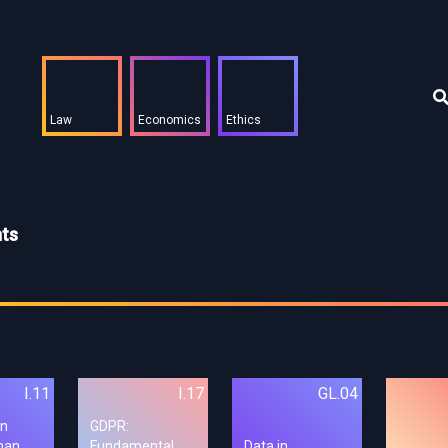
Law
Economics
Ethics
hts
I.11
I.17
GL.04
on
GDPR:
man
Fundamental
Data in