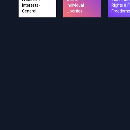
Interests -
Individual
Rights & F
General
Liberties
Freedoms