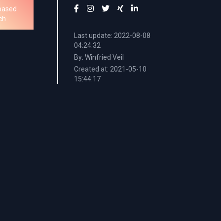
based
ch
Last update: 2022-08-08
04:24:32
By: Winfried Veil
Created at: 2021-05-10
15:44:17