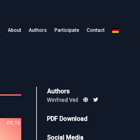
About
Authors
Participate
Contact
Authors
Winfried Veil
PDF Download
PC.19
Social Media