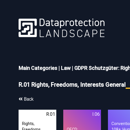
Main Categories
|
Law
|
GDPR Schutzgüter: Rig
R.01 Rights, Freedoms, Interests General
Back
R.01
I.06
Rights,
Conventi
Freedoms,
OECD:
108+: Hu