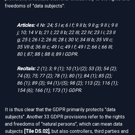
freedoms of "data subjects":
Articles:
4 Nr. 24; 5 I e; 6 I f; 9 II b; 9 II g; 9 II i; 9 II
j; 10; 14 V b; 21 I; 22 II b; 22 III; 22 IV; 23 I i; 23 II
g; 25 I; 26 I 2; 26 III; 28 I; 30 V; 34 III b; 35 VII c;
35 VII d; 36 III c; 49 I c; 49 I f; 49 I 2; 66 I; 66 III;
80 I; 87; 88 I; 88 II; 89 I GDPR.
Recitals:
2 (1); 3; 9 (1); 10 (1)/(2); 53 (3); 54 (2);
74 (3); 75; 77 (2); 78 (1); 80 (1); 84 (1); 85 (2);
86 (1); 89 (3); 94 (1)/(5); 98 (2); 113 (2); 116 (1);
154 (6); 166 (1); 173 (1) GDPR.
It is thus clear that the GDPR primarily protects "data
subjects". Another 33 GDPR provisions refer to the rights
and freedoms of "natural persons", which can mean data
subjects
[
Tile DS.02
]
, but also controllers, third parties and