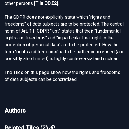
other persons
[
Tile CO.02
]
.
The GDPR does not explicitly state which "rights and
freedoms" of data subjects are to be protected. The central
norm of Art. 1 II GDPR “just” states that their "fundamental
rights and freedoms" and "in particular their right to the
protection of personal data" are to be protected. How the
term "rights and freedoms" is to be further concretised (and
possibly also limited) is highly controversial and unclear.
The Tiles on this page show how the rights and freedoms
of data subjects can be concretised
Authors
Related Tiles (2)