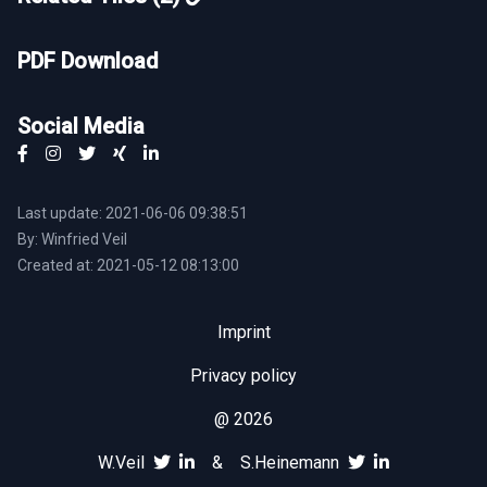
PDF Download
Social Media
Last update: 2021-06-06 09:38:51
By: Winfried Veil
Created at: 2021-05-12 08:13:00
Imprint
Privacy policy
@ 2026
W.Veil
&
S.Heinemann