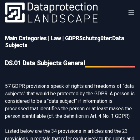
Main Categories
|
Law
|
GDPRSchutzgüter:Data
Subjects
DS.01 Data Subjects General
57 GDPR provisions speak of rights and freedoms of "data
subjects" that would be protected by the GDPR. A person is
considered to be a "data subject" if information is
processed that identifies the person or at least makes the
person identifiable (cf. the definition in
Art. 4 No. 1 GDPR
).
Listed below are the 34 provisions in articles and the 23
provisions in recitals that refer exclusively to the rights and