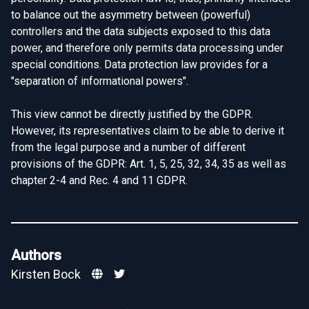
to balance out the asymmetry between (powerful)
controllers and the data subjects exposed to this data
power, and therefore only permits data processing under
special conditions. Data protection law provides for a
"separation of informational powers".
This view cannot be directly justified by the GDPR.
However, its representatives claim to be able to derive it
from the legal purpose and a number of different
provisions of the GDPR: Art. 1, 5, 25, 32, 34, 35 as well as
chapter 2-4 and Rec. 4 and 11 GDPR.
Authors
Kirsten Bock