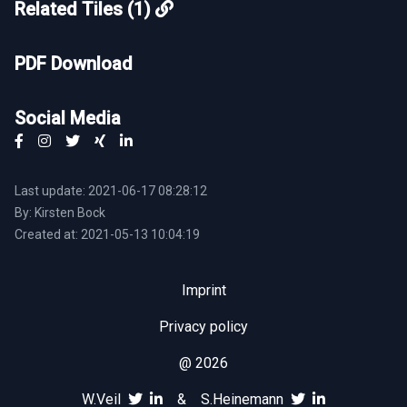
Related Tiles (1)
PDF Download
Social Media
Last update: 2021-06-17 08:28:12
By: Kirsten Bock
Created at: 2021-05-13 10:04:19
Imprint
Privacy policy
@ 2026
W.Veil
&
S.Heinemann