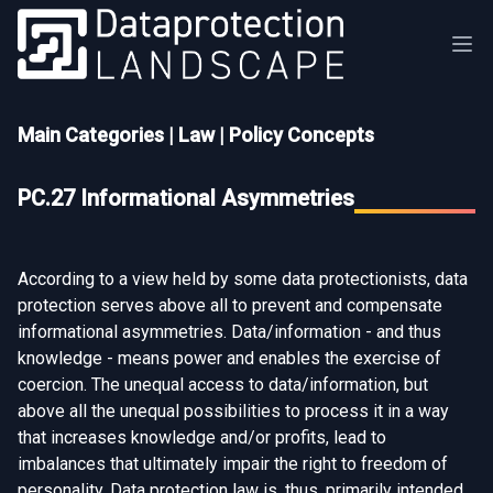
Main Categories
|
Law
|
Policy Concepts
PC.27 Informational Asymmetries
According to a view held by some data protectionists, data
protection serves above all to prevent and compensate
informational asymmetries. Data/information - and thus
knowledge - means power and enables the exercise of
coercion. The unequal access to data/information, but
above all the unequal possibilities to process it in a way
that increases knowledge and/or profits, lead to
imbalances that ultimately impair the right to freedom of
personality. Data protection law is, thus, primarily intended