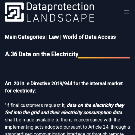
Main Categories
|
Law
|
World of Data Access
A.36 Data on the Electricity
Art. 20 lit. e Directive 2019/944 for the internal market
for electricity:
"if final customers request it,
data on the electricity they
fed into the grid and their electricity consumption data
shall be made available to them, in accordance with the
implementing acts adopted pursuant to Article 24, through a
standardised communication interface or through remote