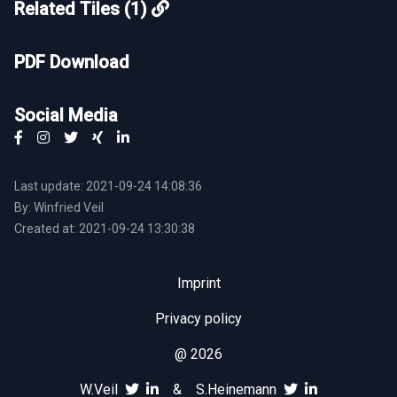
Related Tiles (1)
PDF Download
Social Media
Last update: 2021-09-24 14:08:36
By: Winfried Veil
Created at: 2021-09-24 13:30:38
Imprint
Privacy policy
@ 2026
W.Veil
&
S.Heinemann