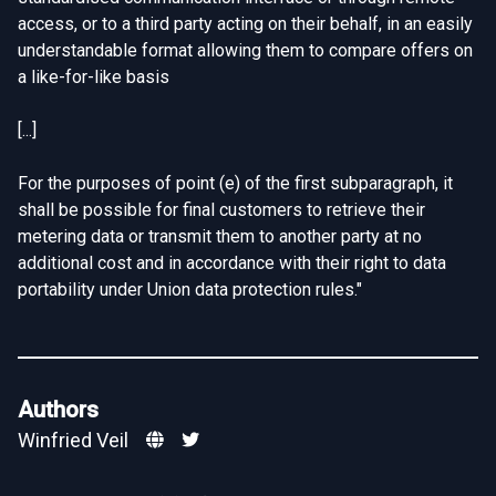
access, or to a third party acting on their behalf, in an easily
understandable format allowing them to compare offers on
a like-for-like basis
[...]
For the purposes of point (e) of the first subparagraph, it
shall be possible for final customers to retrieve their
metering data or transmit them to another party at no
additional cost and in accordance with their right to data
portability under Union data protection rules."
Authors
Winfried Veil