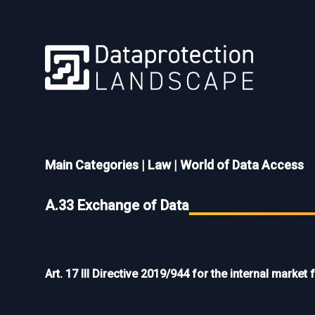
Main Categories
|
Law
|
World of Data Access
A.33 Exchange of Data
Art. 17 III Directive 2019/944 for the internal market f