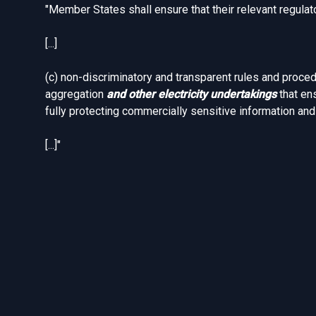
"Member States shall ensure that their relevant regulat
[...]
(c) non-discriminatory and transparent rules and proce
aggregation
and other electricity undertakings
that en
fully protecting commercially sensitive information an
[...]"