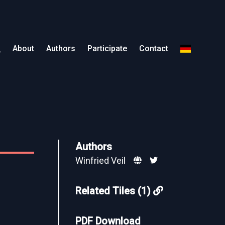
About
Authors
Participate
Contact
Authors
Winfried Veil
Related Tiles (1)
PDF Download