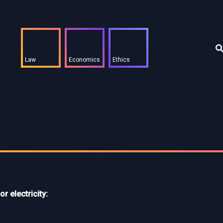
Law
Economics
Ethics
or electricity: