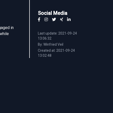
Social Media
aged in
while
Last update: 2021-09-24
13:06:32
By: Winfried Veil
Created at: 2021-09-24
13:02:48