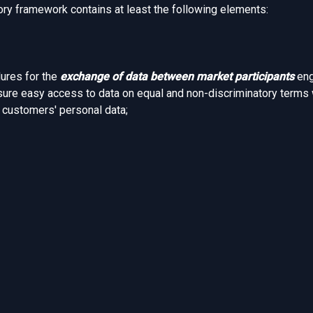
ory framework contains at least the following elements:
dures for the
exchange of data between market participants
eng
sure easy access to data on equal and non-discriminatory terms 
d customers' personal data;