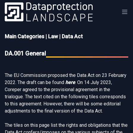
Main Categories
|
Law
|
Data Act
DA.001 General
The EU Commission proposed the Data Act on 23 February
2022. The draft can be found
here
. On 14 July 2023,
Coreper agreed to the provisional agreement in the
trialogue. The text cited on the following tiles corresponds
to this agreement. However, there will be some editorial
adjustments to the final version of the Data Act.
The tiles on this page list the rights and obligations that the
Data Act confers/imposes on the various subjects of the