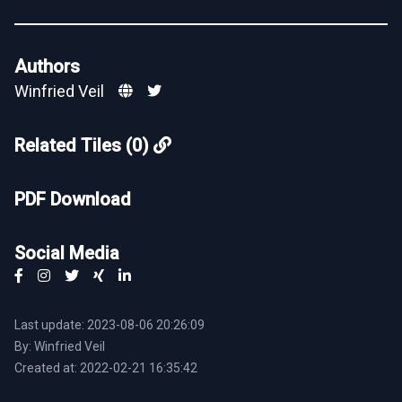
Authors
Winfried Veil
Related Tiles (0)
PDF Download
Social Media
Last update: 2023-08-06 20:26:09
By: Winfried Veil
Created at: 2022-02-21 16:35:42