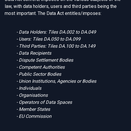
law, with data holders, users and third parties being the
most important. The Data Act entitles/imposes:
- Data Holders: Tiles
DA.002
to DA.049
- Users: Tiles
DA.050
to DA.099
- Third Parties: Tiles
DA.100
to DA.149
- Data Recipients
- Dispute Settlement Bodies
- Competent Authorities
- Public Sector Bodies
- Union Institutions, Agencies or Bodies
- Individuals
- Organisations
- Operators of Data Spaces
- Member States
- EU Commission