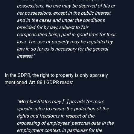
possessions. No one may be deprived of his or
her possessions, except in the public interest
and in the cases and under the conditions
provided for by law, subject to fair
compensation being paid in good time for their
loss. The use of property may be regulated by
law in so far as is necessary for the general
interest."
In the GDPR, the right to property is only sparsely
mentioned. Art. 88 I GDPR reads:
“
Member States may […] provide for more
specific rules to ensure the protection of the
rights and freedoms in respect of the
processing of employees’ personal data in the
employment context, in particular for the