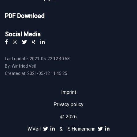
PDF Download
Social Media
Last update: 2021-05-22 12:40:58
By: Winfried Veil
Created at: 2021-05-12 11:45:25
Imprint
Privacy policy
@ 2026
W.Veil
&
S.Heinemann