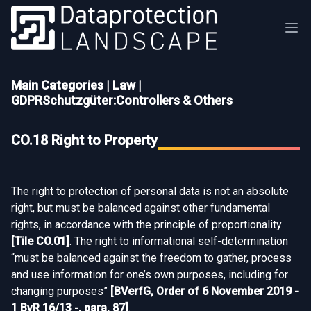
Main Categories
|
Law
|
GDPRSchutzgüter:Controllers & Others
CO.18 Right to Property
The right to protection of personal data is not an absolute
right, but must be balanced against other fundamental
rights, in accordance with the principle of proportionality
[
Tile CO.01
]
. The right to informational self-determination
“must be balanced against the freedom to gather, process
and use information for one’s own purposes, including for
changing purposes”
[
BVerfG, Order of 6 November 2019 -
1 BvR 16/13 -, para. 87
]
.