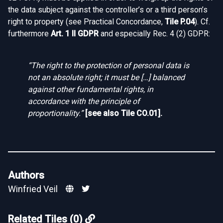
the data subject against the controller’s or a third person’s
right to property (see Practical Concordance,
Tile P.04
). Cf.
furthermore
Art. 1 II GDPR
and especially Rec. 4 (2) GDPR:
“The right to the protection of personal data is
not an absolute right; it must be […] balanced
against other fundamental rights, in
accordance with the principle of
proportionality.”
[see also
Tile CO.01
].
Authors
Winfried Veil
Related Tiles (0)