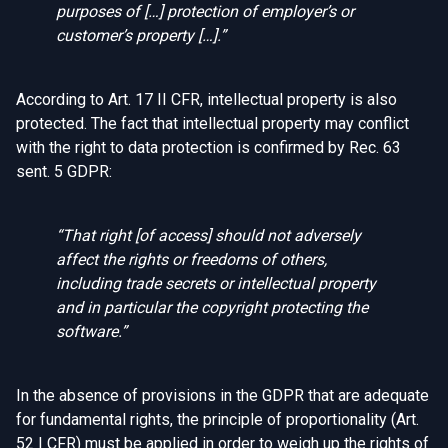
purposes of […] protection of employer’s or
customer’s property […].”
According to Art. 17 II CFR, intellectual property is also
protected. The fact that intellectual property may conflict
with the right to data protection is confirmed by Rec. 63
sent. 5 GDPR:
“
That right [of access] should not adversely
affect the rights or freedoms of others,
including trade secrets or intellectual property
and in particular the copyright protecting the
software.”
In the absence of provisions in the GDPR that are adequate
for fundamental rights, the principle of proportionality (Art.
52 I CFR) must be applied in order to weigh up the rights of