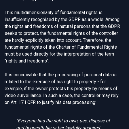
This multidimensionality of fundamental rights is
insufficiently recognised by the GDPR as a whole. Among
the rights and freedoms of natural persons that the GDPR
seeks to protect, the fundamental rights of the controller
are hardly explicitly taken into account. Therefore, the
fundamental rights of the Charter of Fundamental Rights
must be used directly for the interpretation of the term
"rights and freedoms".
It is conceivable that the processing of personal data is
related to the exercise of his right to property - for
example, if the owner protects his property by means of
video surveillance. In such a case, the controller may rely
on Art. 17 I CFR to justify his data processing:
"Everyone has the right to own, use, dispose of
and bequeath his or her lawfully acquired