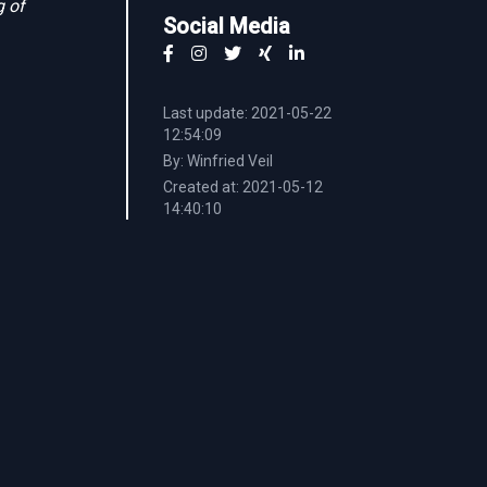
g of
Social Media
Last update: 2021-05-22
12:54:09
By: Winfried Veil
Created at: 2021-05-12
14:40:10