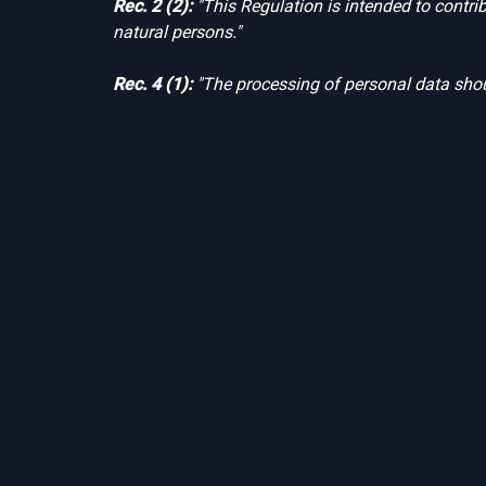
Rec. 2 (2):
"This Regulation is intended to contri
natural persons."
Rec. 4 (1):
"The processing of personal data shou