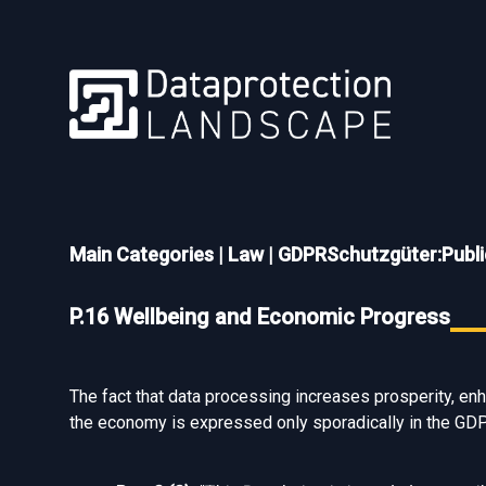
Main Categories
|
Law
|
GDPRSchutzgüter:Public
P.16 Wellbeing and Economic Progress
The fact that data processing increases prosperity, enha
the economy is expressed only sporadically in the GD