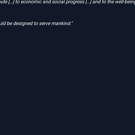
bute […] to economic and social progress […] and to the well-bein
ld be designed to serve mankind."