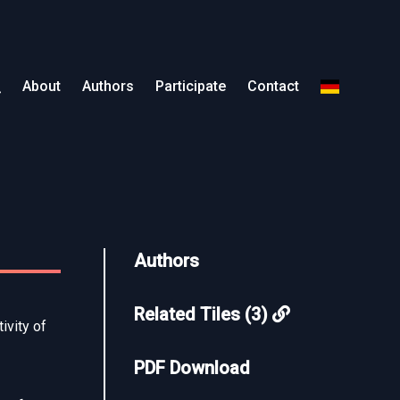
About
Authors
Participate
Contact
Authors
Related Tiles (3)
ivity of
PDF Download