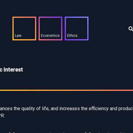
Law
Economics
Ethics
 Interest
nces the quality of life, and increases the efficiency and product
PR: